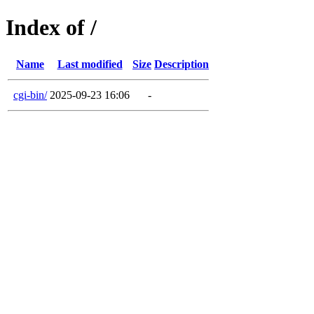
Index of /
Name
Last modified
Size
Description
cgi-bin/
2025-09-23 16:06
-