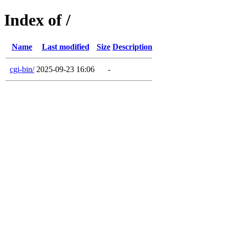
Index of /
Name
Last modified
Size
Description
cgi-bin/
2025-09-23 16:06
-